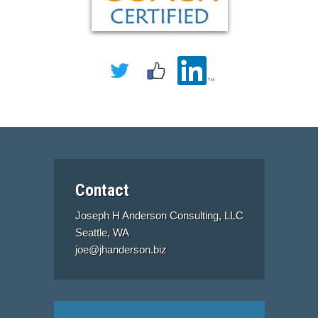
Contact
Joseph H Anderson Consulting, LLC
Seattle, WA
joe@jhanderson.biz