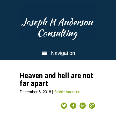
Joseph H Anderson
Consulting
Navigation
Heaven and hell are not
far apart
December 6, 2018
|
Stable Attention