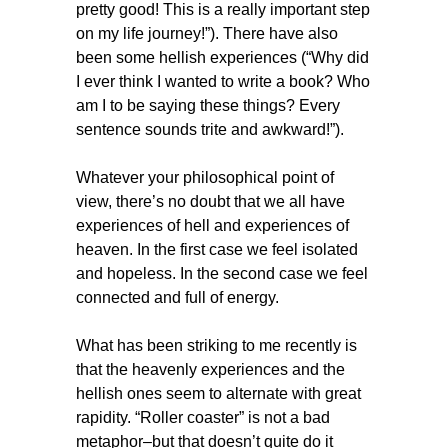
pretty good! This is a really important step
on my life journey!”). There have also
been some hellish experiences (“Why did
I ever think I wanted to write a book? Who
am I to be saying these things? Every
sentence sounds trite and awkward!”).
Whatever your philosophical point of
view, there’s no doubt that we all have
experiences of hell and experiences of
heaven. In the first case we feel isolated
and hopeless. In the second case we feel
connected and full of energy.
What has been striking to me recently is
that the heavenly experiences and the
hellish ones seem to alternate with great
rapidity. “Roller coaster” is not a bad
metaphor–but that doesn’t quite do it