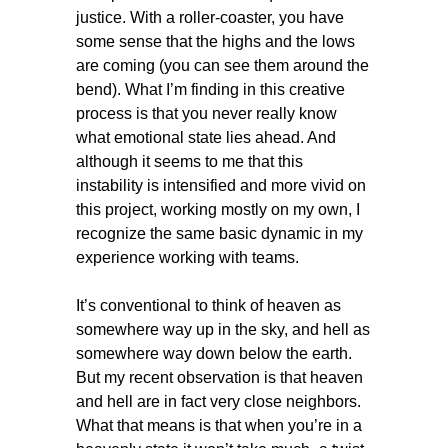
justice. With a roller-coaster, you have
some sense that the highs and the lows
are coming (you can see them around the
bend). What I’m finding in this creative
process is that you never really know
what emotional state lies ahead. And
although it seems to me that this
instability is intensified and more vivid on
this project, working mostly on my own, I
recognize the same basic dynamic in my
experience working with teams.
It’s conventional to think of heaven as
somewhere way up in the sky, and hell as
somewhere way down below the earth.
But my recent observation is that heaven
and hell are in fact very close neighbors.
What that means is that when you’re in a