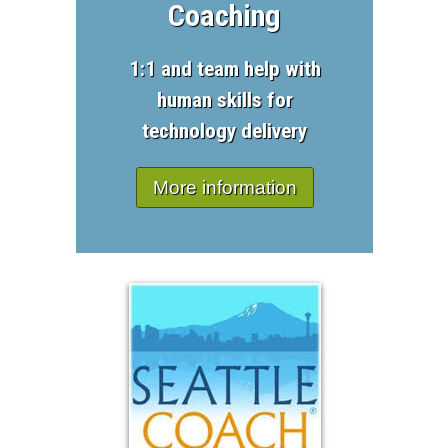
Coaching
1:1 and team help with
human skills for
technology delivery
More information