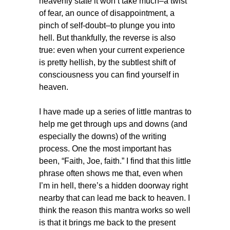
heavenly state it won’t take much–a twist
of fear, an ounce of disappointment, a
pinch of self-doubt–to plunge you into
hell. But thankfully, the reverse is also
true: even when your current experience
is pretty hellish, by the subtlest shift of
consciousness you can find yourself in
heaven.
I have made up a series of little mantras to
help me get through ups and downs (and
especially the downs) of the writing
process. One the most important has
been, “Faith, Joe, faith.” I find that this little
phrase often shows me that, even when
I’m in hell, there’s a hidden doorway right
nearby that can lead me back to heaven. I
think the reason this mantra works so well
is that it brings me back to the present