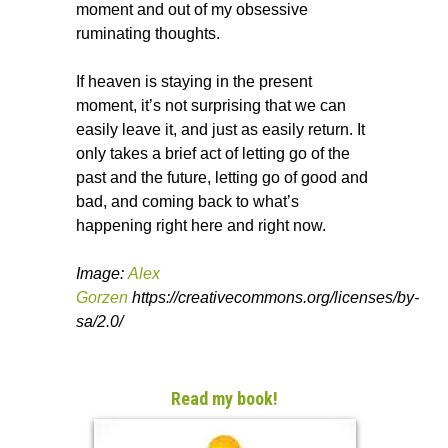
moment and out of my obsessive
ruminating thoughts.
If heaven is staying in the present
moment, it’s not surprising that we can
easily leave it, and just as easily return. It
only takes a brief act of letting go of the
past and the future, letting go of good and
bad, and coming back to what’s
happening right here and right now.
Image:
Alex
Gorzen
https://creativecommons.org/licenses/by-
sa/2.0/
Read my book!