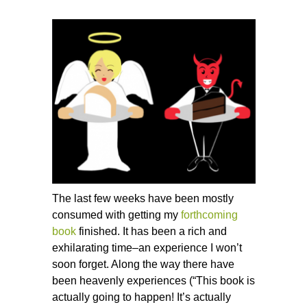
The last few weeks have been mostly
consumed with getting my
forthcoming
book
finished. It has been a rich and
exhilarating time–an experience I won’t
soon forget. Along the way there have
been heavenly experiences (“This book is
actually going to happen! It’s actually