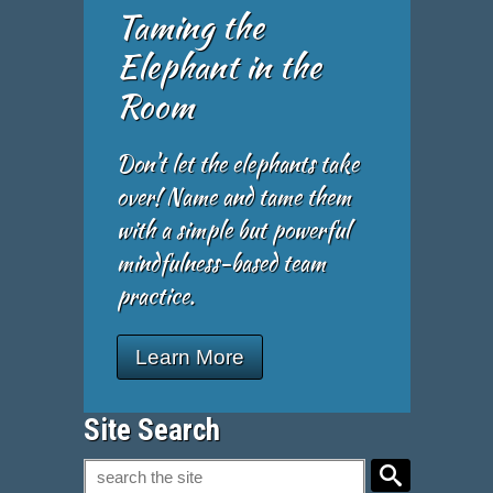
Taming the
Elephant in the
Room
Don't let the elephants take
over! Name and tame them
with a simple but powerful
mindfulness-based team
practice.
Learn More
Site Search