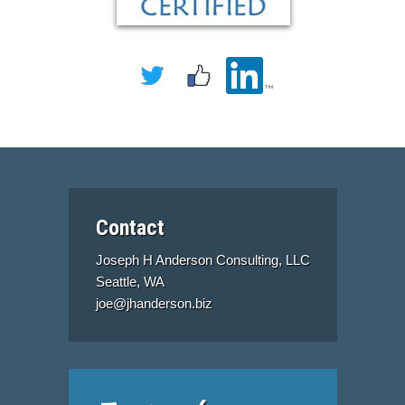
Contact
Joseph H Anderson Consulting, LLC
Seattle, WA
joe@jhanderson.biz