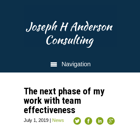
Joseph H Anderson
Consulting
Navigation
The next phase of my
work with team
effectiveness
July 1, 2019
|
News