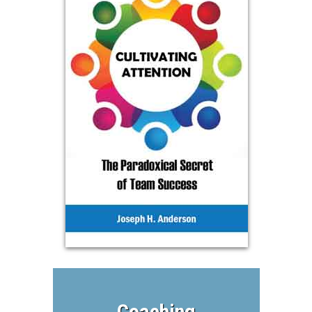
Coaching