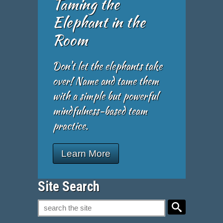
Taming the
Elephant in the
Room
Don't let the elephants take
over! Name and tame them
with a simple but powerful
mindfulness-based team
practice.
Learn More
Site Search