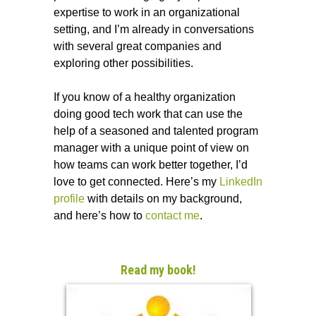
expertise to work in an organizational
setting, and I’m already in conversations
with several great companies and
exploring other possibilities.
If you know of a healthy organization
doing good tech work that can use the
help of a seasoned and talented program
manager with a unique point of view on
how teams can work better together, I’d
love to get connected. Here’s my
LinkedIn
profile
with details on my background,
and here’s how to
contact me
.
Read my book!