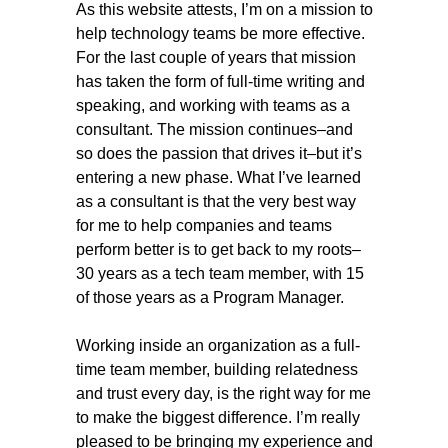
As this website attests, I’m on a mission to
help technology teams be more effective.
For the last couple of years that mission
has taken the form of full-time writing and
speaking, and working with teams as a
consultant. The mission continues–and
so does the passion that drives it–but it’s
entering a new phase. What I’ve learned
as a consultant is that the very best way
for me to help companies and teams
perform better is to get back to my roots–
30 years as a tech team member, with 15
of those years as a Program Manager.
Working inside an organization as a full-
time team member, building relatedness
and trust every day, is the right way for me
to make the biggest difference. I’m really
pleased to be bringing my experience and