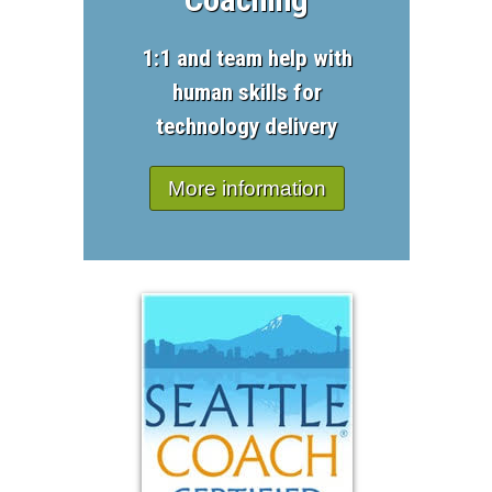
1:1 and team help with
human skills for
technology delivery
More information