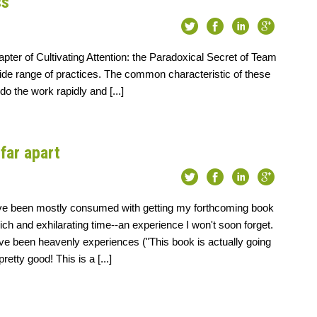
ss
ter of Cultivating Attention: the Paradoxical Secret of Team
de range of practices. The common characteristic of these
do the work rapidly and [...]
far apart
ve been mostly consumed with getting my forthcoming book
rich and exhilarating time--an experience I won't soon forget.
ve been heavenly experiences ("This book is actually going
pretty good! This is a [...]