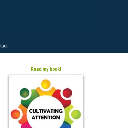
tact
Read my book!