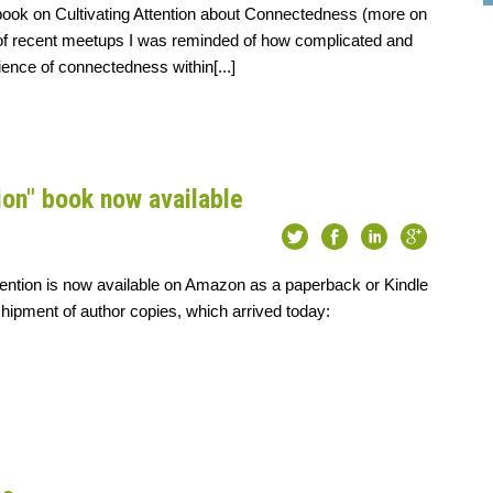
book on Cultivating Attention about Connectedness (more on
e of recent meetups I was reminded of how complicated and
ience of connectedness within[...]
ion" book now available
tention is now available on Amazon as a paperback or Kindle
shipment of author copies, which arrived today: