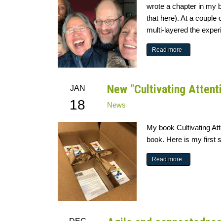
wrote a chapter in my 
that here). At a coupl
multi-layered the exper
Read more
New "Cultivating Attent
JAN
18
News
My book Cultivating At
book. Here is my first 
Read more