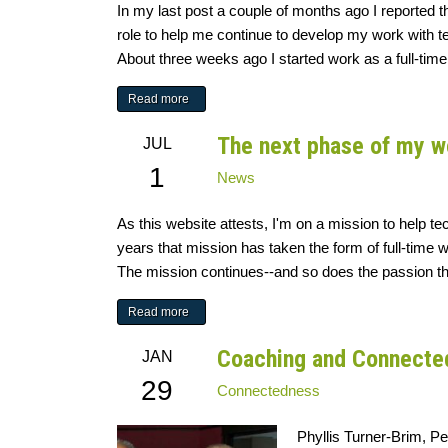
In my last post a couple of months ago I reported 
role to help me continue to develop my work with team
About three weeks ago I started work as a full-time
Read more
The next phase of my w
JUL
1
News
As this website attests, I'm on a mission to help t
years that mission has taken the form of full-time 
The mission continues--and so does the passion that d
Read more
Coaching and Connecte
JAN
29
Connectedness
Phyllis Turner-Brim, P