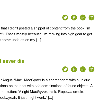
hat I didn't posted a snippet of content from the book I'm
nt). That's mostly because I'm moving into high gear to get
ost some updates on my [...]
l never die
r Angus “Mac” MacGyver is a secret agent with a unique
lutions on the spot with odd combinations of found objects. A
er solution: “Alright MacGyver, think. Rope…a smoke
d…yeah. It just might work.” [...]