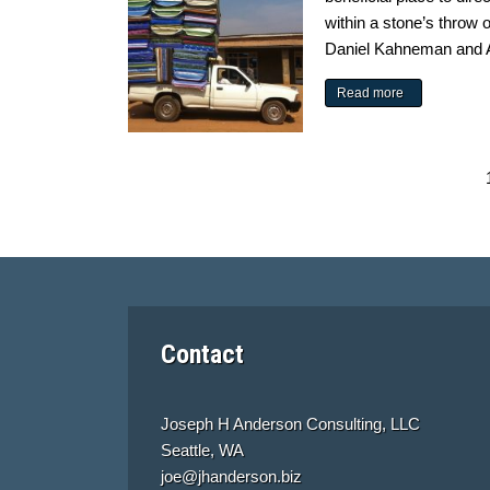
within a stone’s throw 
Daniel Kahneman and A
Read more
Contact
Joseph H Anderson Consulting, LLC
Seattle, WA
joe@jhanderson.biz