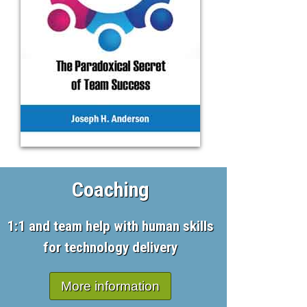
Coaching
1:1 and team help with human skills
for technology delivery
More information