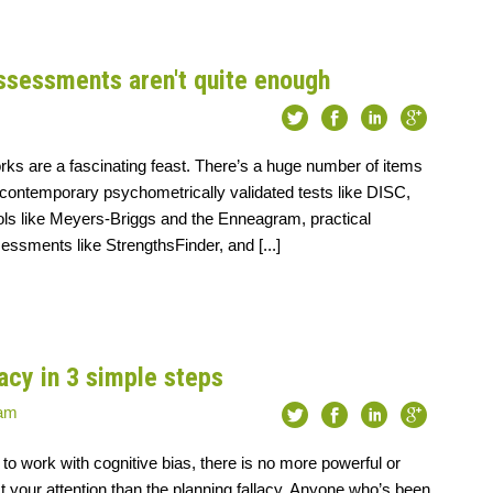
ssessments aren't quite enough
ks are a fascinating feast. There’s a huge number of items
 contemporary psychometrically validated tests like DISC,
ools like Meyers-Briggs and the Enneagram, practical
ssments like StrengthsFinder, and [...]
lacy in 3 simple steps
eam
 to work with cognitive bias, there is no more powerful or
ect your attention than the planning fallacy. Anyone who’s been