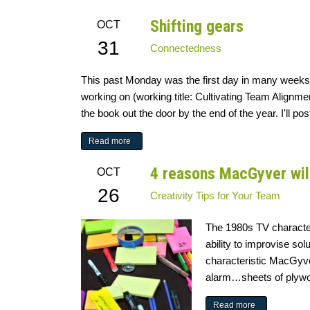
Shifting gears
OCT
31
Connectedness
This past Monday was the first day in many weeks t
working on (working title: Cultivating Team Alignme
the book out the door by the end of the year. I'll p
Read more
4 reasons MacGyver wil
OCT
26
Creativity
Tips for Your Team
The 1980s TV characte
ability to improvise so
characteristic MacGyv
alarm…sheets of plywoo
Read more