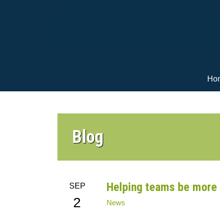
Ho
Blog
Helping teams be more 
SEP
2
News