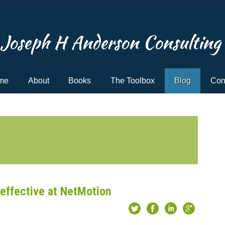
Joseph H Anderson Consulting
me
About
Books
The Toolbox
Blog
Con
effective at NetMotion