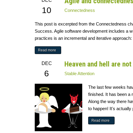
Agile and connectedne
DEC
10
Connectedness
This post is excerpted from the Connectedness chap
Success. Agile software development includes a wi
practices is an incremental and iterative approach: 
Read more
Heaven and hell are not 
DEC
6
Stable Attention
The last few weeks ha
finished. It has been a 
Along the way there ha
to happen! It's actually 
Read more