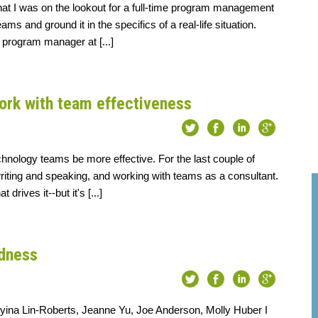
that I was on the lookout for a full-time program management
s and ground it in the specifics of a real-life situation.
 program manager at [...]
ork with team effectiveness
echnology teams be more effective. For the last couple of
writing and speaking, and working with teams as a consultant.
rives it--but it's [...]
dness
eyina Lin-Roberts, Jeanne Yu, Joe Anderson, Molly Huber I