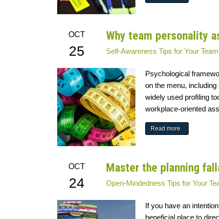
Why team personality a
OCT
25
Self-Awareness
Tips for Your Team
Psychological framewor
on the menu, including
widely used profiling t
workplace-oriented asse
Read more
Master the planning fal
OCT
24
Open-Mindedness
Tips for Your T
If you have an intention
beneficial place to dir