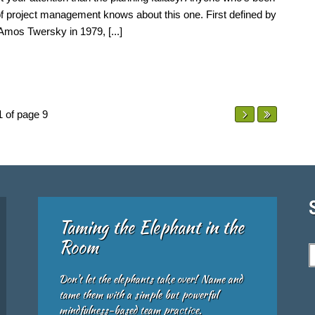
of project management knows about this one. First defined by
mos Twersky in 1979, [...]
1 of page 9
Taming the Elephant in the
Room
Don't let the elephants take over! Name and
tame them with a simple but powerful
mindfulness-based team practice.