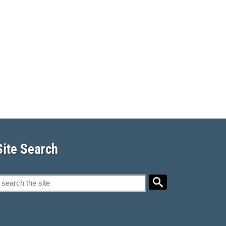
Site Search