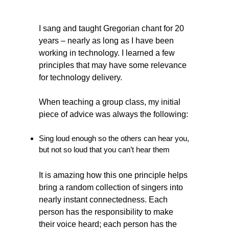
I sang and taught Gregorian chant for 20
years – nearly as long as I have been
working in technology. I learned a few
principles that may have some relevance
for technology delivery.
When teaching a group class, my initial
piece of advice was always the following:
Sing loud enough so the others can hear you,
but not so loud that you can’t hear them
It is amazing how this one principle helps
bring a random collection of singers into
nearly instant connectedness. Each
person has the responsibility to make
their voice heard; each person has the