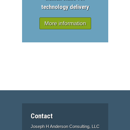
technology delivery
More information
Contact
Joseph H Anderson Consulting, LLC