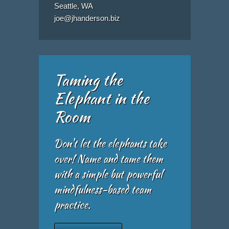
Seattle, WA
joe@jhanderson.biz
Taming the
Elephant in the
Room
Don't let the elephants take
over! Name and tame them
with a simple but powerful
mindfulness-based team
practice.