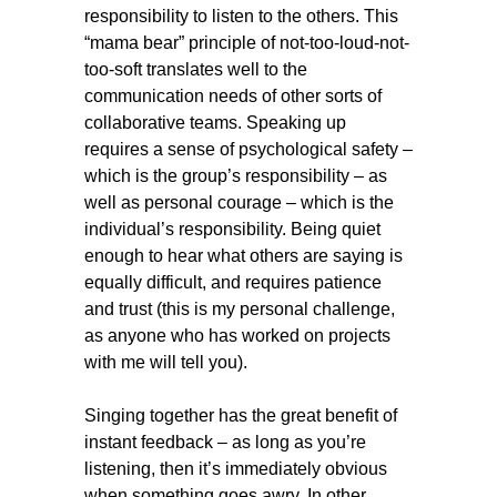
responsibility to listen to the others. This
“mama bear” principle of not-too-loud-not-
too-soft translates well to the
communication needs of other sorts of
collaborative teams. Speaking up
requires a sense of psychological safety –
which is the group’s responsibility – as
well as personal courage – which is the
individual’s responsibility. Being quiet
enough to hear what others are saying is
equally difficult, and requires patience
and trust (this is my personal challenge,
as anyone who has worked on projects
with me will tell you).
Singing together has the great benefit of
instant feedback – as long as you’re
listening, then it’s immediately obvious
when something goes awry. In other