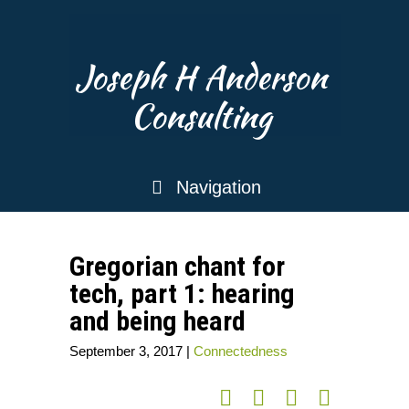
Joseph H Anderson
Consulting
Navigation
Gregorian chant for
tech, part 1: hearing
and being heard
September 3, 2017
|
Connectedness