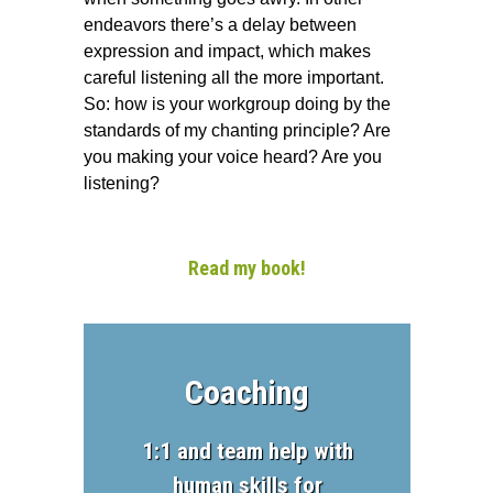
endeavors there’s a delay between
expression and impact, which makes
careful listening all the more important.
So: how is your workgroup doing by the
standards of my chanting principle? Are
you making your voice heard? Are you
listening?
Read my book!
Coaching
1:1 and team help with
human skills for