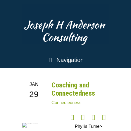
Joseph H Anderson
Consulting
Navigation
Coaching and
JAN
Connectedness
29
Connectedness
Phyllis Turner-