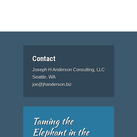
Contact
Joseph H Anderson Consulting, LLC
Seattle, WA
joe@jhanderson.biz
Taming the
Elephant in the