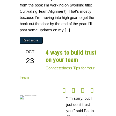
from the book I'm working on (working title:
Cultivating Team Alignment). That's mostly
because I'm moving into high gear to get the
book out the door by the end of the year. I'll
post some updates on my [...]
Read more
4 ways to build trust
OCT
on your team
23
Connectedness
Tips for Your
Team
“I’m sorry, but I
just don’t trust
you,” said Pat to