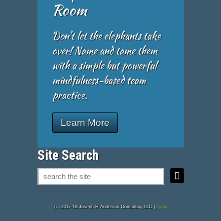
Room
Don't let the elephants take
over! Name and tame them
with a simple but powerful
mindfulness-based team
practice.
Learn More
Site Search
(c) 2017-18 Joseph H Anderson Consulting LLC |
Login