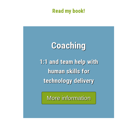
Read my book!
Coaching
1:1 and team help with
human skills for
technology delivery
More information