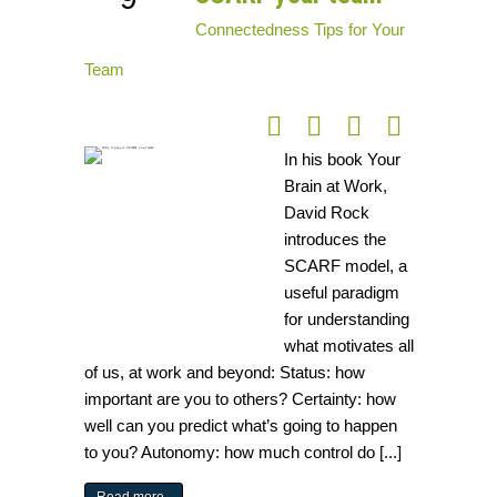
Connectedness
Tips for Your
Team
In his book Your
Brain at Work,
David Rock
introduces the
SCARF model, a
useful paradigm
for understanding
what motivates all
of us, at work and beyond: Status: how
important are you to others? Certainty: how
well can you predict what’s going to happen
to you? Autonomy: how much control do [...]