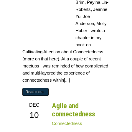
Brim, Peyina Lin-
Roberts, Jeanne
Yu, Joe
Anderson, Molly
Huber I wrote a
chapter in my
book on
Cultivating Attention about Connectedness
(more on that here). At a couple of recent
meetups I was reminded of how complicated
and multi-layered the experience of
connectedness within[...]
Read more
Agile and
DEC
connectedness
10
Connectedness