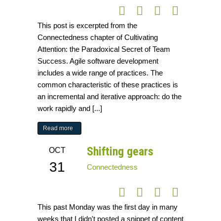
This post is excerpted from the
Connectedness chapter of Cultivating
Attention: the Paradoxical Secret of Team
Success. Agile software development
includes a wide range of practices. The
common characteristic of these practices is
an incremental and iterative approach: do the
work rapidly and [...]
Read more
Shifting gears
OCT
31
Connectedness
This past Monday was the first day in many
weeks that I didn't posted a snippet of content