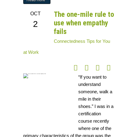
Read more
The one-mile rule to
OCT
use when empathy
2
fails
Connectedness
Tips for You
at Work
“If you want to
understand
someone, walk a
mile in their
shoes.” I was in a
certification
course recently
where one of the
primary characteristics of the group was the