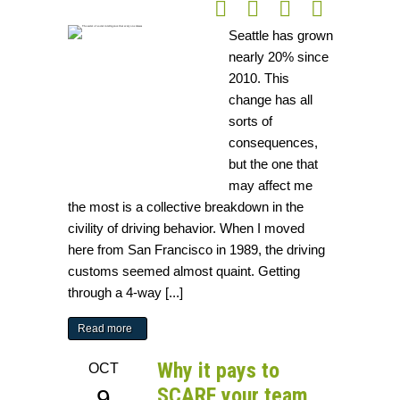
Seattle has grown
nearly 20% since
2010. This
change has all
sorts of
consequences,
but the one that
may affect me
the most is a collective breakdown in the
civility of driving behavior. When I moved
here from San Francisco in 1989, the driving
customs seemed almost quaint. Getting
through a 4-way [...]
Read more
Why it pays to
OCT
SCARF your team
9