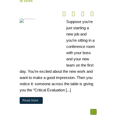
at Work
Suppose you’re
just starting a
new job and
you’re sitting in a
conference room
with your boss
and your new
team on the first
day. You’re excited about the new work and
want to make a good impression. Then you
notice it: someone across the table is giving
you the “Critical Evaluation [...]
Read more