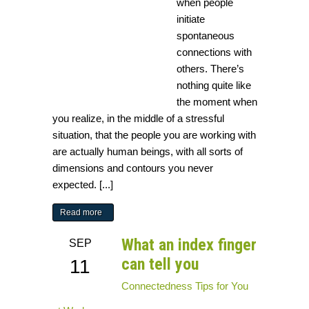
when people
initiate
spontaneous
connections with
others. There’s
nothing quite like
the moment when
you realize, in the middle of a stressful
situation, that the people you are working with
are actually human beings, with all sorts of
dimensions and contours you never
expected. [...]
Read more
What an index finger
SEP
can tell you
11
Connectedness
Tips for You