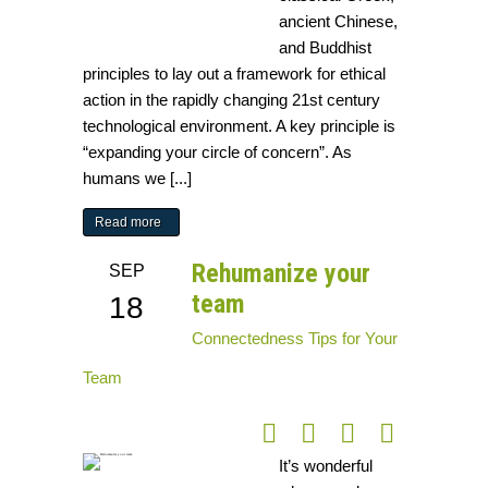
ancient Chinese,
and Buddhist
principles to lay out a framework for ethical
action in the rapidly changing 21st century
technological environment. A key principle is
“expanding your circle of concern”. As
humans we [...]
Read more
Rehumanize your
SEP
team
18
Connectedness
Tips for Your
Team
It’s wonderful