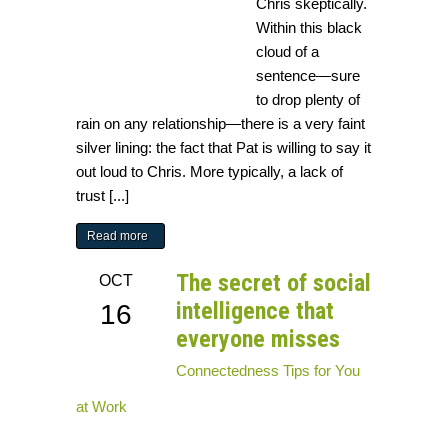
Chris skeptically.
Within this black
cloud of a
sentence—sure
to drop plenty of
rain on any relationship—there is a very faint
silver lining: the fact that Pat is willing to say it
out loud to Chris. More typically, a lack of
trust [...]
Read more
The secret of social
OCT
intelligence that
16
everyone misses
Connectedness
Tips for You
at Work