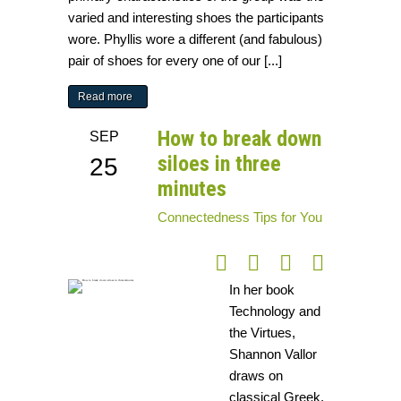
varied and interesting shoes the participants
wore. Phyllis wore a different (and fabulous)
pair of shoes for every one of our [...]
Read more
How to break down
SEP
siloes in three
25
minutes
Connectedness
Tips for You
In her book
Technology and
the Virtues,
Shannon Vallor
draws on
classical Greek,