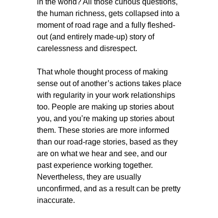
in the world? All those curious questions,
the human richness, gets collapsed into a
moment of road rage and a fully fleshed-
out (and entirely made-up) story of
carelessness and disrespect.
That whole thought process of making
sense out of another’s actions takes place
with regularity in your work relationships
too. People are making up stories about
you, and you’re making up stories about
them. These stories are more informed
than our road-rage stories, based as they
are on what we hear and see, and our
past experience working together.
Nevertheless, they are usually
unconfirmed, and as a result can be pretty
inaccurate.