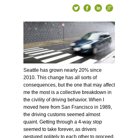
Seattle has grown nearly 20% since
2010. This change has all sorts of
consequences, but the one that may affect
me the most is a collective breakdown in
the civility of driving behavior. When I
moved here from San Francisco in 1989,
the driving customs seemed almost
quaint. Getting through a 4-way stop
seemed to take forever, as drivers
gestured politely to each other to proceed.