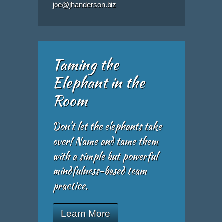
joe@jhanderson.biz
Taming the
Elephant in the
Room
Don't let the elephants take
over! Name and tame them
with a simple but powerful
mindfulness-based team
practice.
Learn More