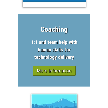
Coaching
1:1 and team help with
human skills for
technology delivery
More information