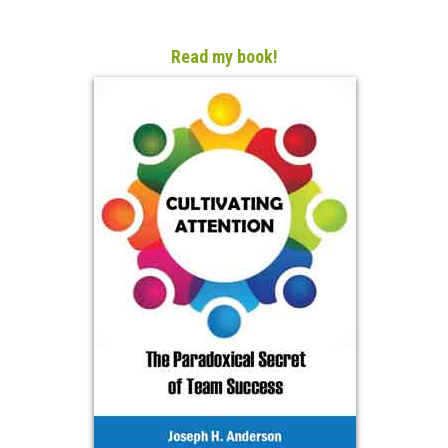
Read my book!