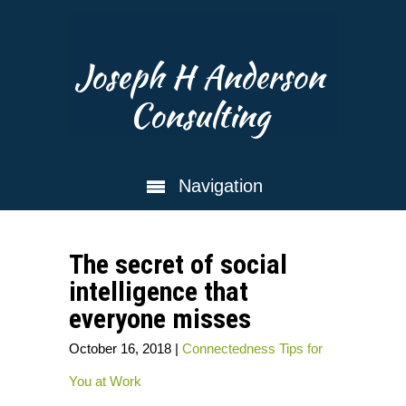
Joseph H Anderson
Consulting
Navigation
The secret of social
intelligence that
everyone misses
October 16, 2018
|
Connectedness
Tips for
You at Work