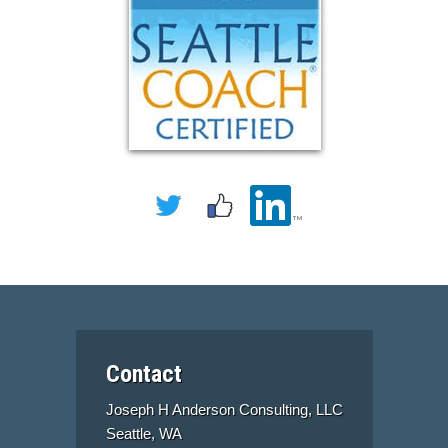
Contact
Joseph H Anderson Consulting, LLC
Seattle, WA