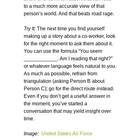
to a much more accurate view of that
person’s world. And that beats road rage.
Try It:
The next time you find yourself
making up a story about a co-worker, look
for the right moment to ask them about it.
You can use the formula “You seem
____________. Am I reading that right?”
or whatever language feels natural to you.
As much as possible, refrain from
triangulation (asking Person B about
Person C); go for the direct route instead.
Even if you don’t get a useful answer in
the moment, you’ve started a
conversation that may yield insight over
time.
Image:
United States Air Force