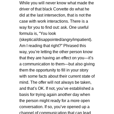
While you will never know what made the
driver of that black Corvette do what he
did at the last intersection, that is not the
case with work interactions. There is a
way for you to find out: ask. One useful
formula is, “You look
(skeptical/disappointed/angry/impatient).
Am I reading that right?” Phrased this
way, you’re letting the other person know
that they are having an effect on you—it’s
a communication to them—but also giving
them the opportunity to fill in your story
with some facts about their current state of
mind. The offer will not always be taken,
and that’s OK. If not, you’ve established a
basis for trying again another day when
the person might ready for a more open
conversation. If so, you’ve opened up a
channel of communication that can lead