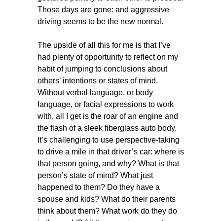
Those days are gone: and aggressive
driving seems to be the new normal.
The upside of all this for me is that I’ve
had plenty of opportunity to reflect on my
habit of jumping to conclusions about
others’ intentions or states of mind.
Without verbal language, or body
language, or facial expressions to work
with, all I get is the roar of an engine and
the flash of a sleek fiberglass auto body.
It’s challenging to use perspective-taking
to drive a mile in that driver’s car: where is
that person going, and why? What is that
person’s state of mind? What just
happened to them? Do they have a
spouse and kids? What do their parents
think about them? What work do they do