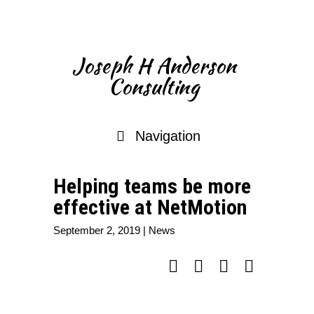
Joseph H Anderson
Consulting
Navigation
Helping teams be more
effective at NetMotion
September 2, 2019
|
News