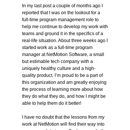
In my
last post
a couple of months ago I
reported that I was on the lookout for a
full-time program management role to
help me continue to develop my work with
teams and ground it in the specifics of a
real-life situation. About three weeks ago I
started work as a full-time program
manager at
NetMotion Software
, a small
but estimable tech company with a
uniquely healthy culture and a high-
quality product. I’m proud to be a part of
this organization and am greatly enjoying
the process of learning more about how
they do what they do, and how I might be
able to help them do it better!
I have no doubt that the lessons from my
work at NetMotion will find their way into