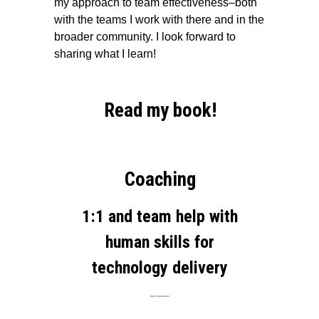
my approach to team effectiveness–both
with the teams I work with there and in the
broader community. I look forward to
sharing what I learn!
Read my book!
Coaching
1:1 and team help with
human skills for
technology delivery
More information