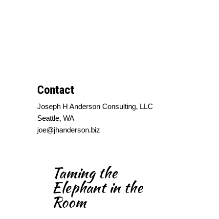
Contact
Joseph H Anderson Consulting, LLC
Seattle, WA
joe@jhanderson.biz
Taming the
Elephant in the
Room