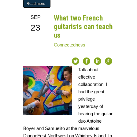
Read more
What two French
SEP
guitarists can teach
23
us
Connectedness
Talk about
effective
collaboration! I
had the great
privilege
yesterday of
hearing the guitar
duo Antoine
Boyer and Samuelito at the marvelous
DjangoFest Northwest on Whidbey Island. In