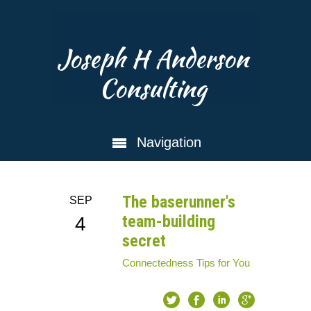
Joseph H Anderson
Consulting
Navigation
The baserunner's
SEP
team-building
4
secret
Connectedness
Tips for You