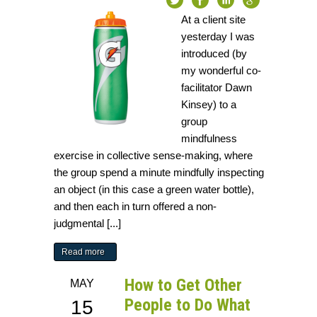
At a client site
yesterday I was
introduced (by
my wonderful co-
facilitator Dawn
Kinsey) to a
group
mindfulness
exercise in collective sense-making, where
the group spend a minute mindfully inspecting
an object (in this case a green water bottle),
and then each in turn offered a non-
judgmental [...]
Read more
How to Get Other
MAY
People to Do What
15