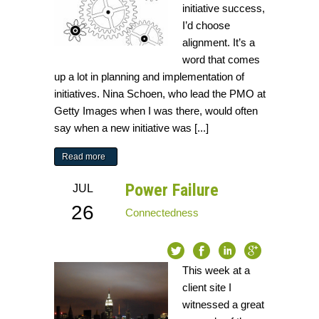
initiative success,
I’d choose
alignment. It’s a
word that comes
up a lot in planning and implementation of
initiatives. Nina Schoen, who lead the PMO at
Getty Images when I was there, would often
say when a new initiative was [...]
Read more
Power Failure
JUL
26
Connectedness
This week at a
client site I
witnessed a great