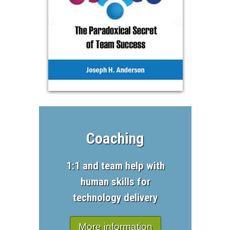
Coaching
1:1 and team help with
human skills for
technology delivery
More information