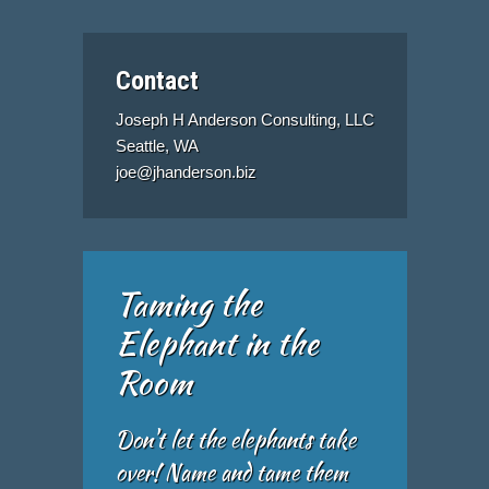
Contact
Joseph H Anderson Consulting, LLC
Seattle, WA
joe@jhanderson.biz
Taming the
Elephant in the
Room
Don't let the elephants take
over! Name and tame them