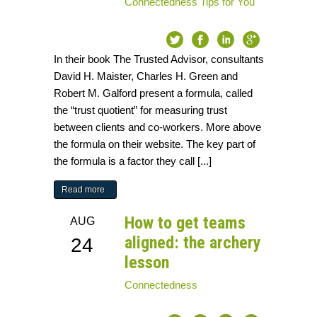
Connectedness
Tips for You
In their book The Trusted Advisor, consultants
David H. Maister, Charles H. Green and
Robert M. Galford present a formula, called
the “trust quotient” for measuring trust
between clients and co-workers. More above
the formula on their website. The key part of
the formula is a factor they call [...]
Read more
How to get teams
AUG
aligned: the archery
24
lesson
Connectedness