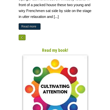
front of a packed house these two young and
wiry Frenchmen sat side by side on the stage
in utter relaxation and [...]
Read more
Read my book!