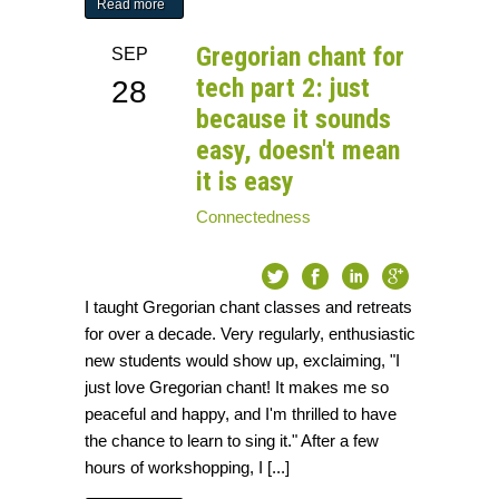
Read more
Gregorian chant for
SEP
tech part 2: just
28
because it sounds
easy, doesn't mean
it is easy
Connectedness
I taught Gregorian chant classes and retreats
for over a decade. Very regularly, enthusiastic
new students would show up, exclaiming, "I
just love Gregorian chant! It makes me so
peaceful and happy, and I'm thrilled to have
the chance to learn to sing it." After a few
hours of workshopping, I [...]