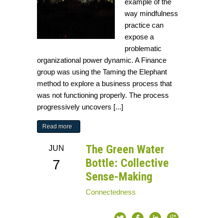
example of the
way mindfulness
practice can
expose a
problematic
organizational power dynamic. A Finance
group was using the Taming the Elephant
method to explore a business process that
was not functioning properly. The process
progressively uncovers [...]
Read more
The Green Water
JUN
Bottle: Collective
7
Sense-Making
Connectedness