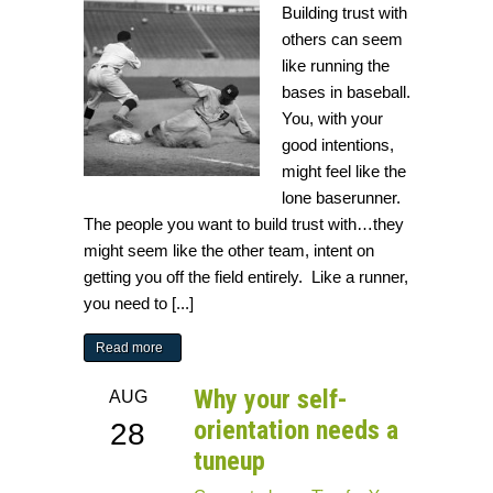
Building trust with
others can seem
like running the
bases in baseball.
You, with your
good intentions,
might feel like the
lone baserunner.
The people you want to build trust with…they
might seem like the other team, intent on
getting you off the field entirely. Like a runner,
you need to [...]
Read more
Why your self-
AUG
orientation needs a
28
tuneup