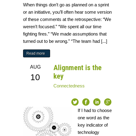
When things don’t go as planned on a sprint
or an initiative, you’ll often hear some version
of these comments at the retrospective: “We
weren’t focused.” “We spent all our time
fighting fires.” “We made assumptions that
turned out to be wrong.” “The team had [...]
Read more
Alignment is the
AUG
key
10
Connectedness
If I had to choose
one word as the
key indicator of
technology