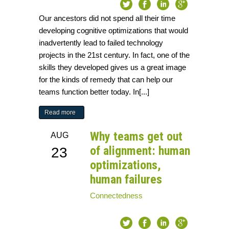
Our ancestors did not spend all their time
developing cognitive optimizations that would
inadvertently lead to failed technology
projects in the 21st century. In fact, one of the
skills they developed gives us a great image
for the kinds of remedy that can help our
teams function better today. In[...]
Read more
Why teams get out
AUG
of alignment: human
23
optimizations,
human failures
Connectedness