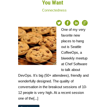
You Want
Connectedness
One of my very
favorite new
places to hang
out is Seattle
CoffeeOps, a
biweekly meetup
at Chef Software
to talk about
DevOps. It's big (50+ attendees), friendly and
wonderfully designed. The quality of
conversation in the breakout sessions of 10-
12 people is very high. At a recent session
one of the[...]