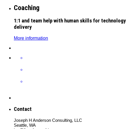
Coaching
1:1 and team help with human skills for technology
delivery
More information
Contact
Joseph H Anderson Consulting, LLC
Seattle, WA