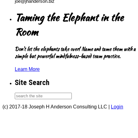
joe@jhanderson.biz
Taming the Elephant in the
Room
Don't let the elephants take over! Name and tame them with a
simple but powerful mindfulness-based team practice.
Learn More
Site Search
(c) 2017-18 Joseph H Anderson Consulting LLC |
Login