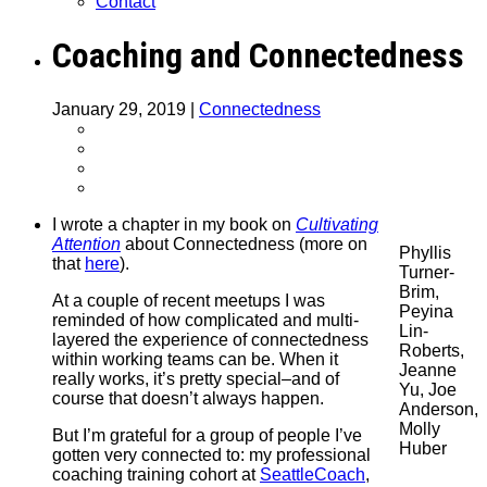
Contact
Coaching and Connectedness
January 29, 2019
|
Connectedness
I wrote a chapter in my book on
Cultivating
Attention
about Connectedness (more on
Phyllis
that
here
).
Turner-
Brim,
At a couple of recent meetups I was
Peyina
reminded of how complicated and multi-
Lin-
layered the experience of connectedness
Roberts,
within working teams can be. When it
Jeanne
really works, it’s pretty special–and of
Yu, Joe
course that doesn’t always happen.
Anderson,
Molly
But I’m grateful for a group of people I’ve
Huber
gotten very connected to: my professional
coaching training cohort at
SeattleCoach
,