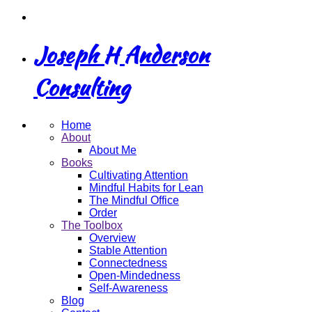
Joseph H Anderson
Consulting
Home
About
About Me
Books
Cultivating Attention
Mindful Habits for Lean
The Mindful Office
Order
The Toolbox
Overview
Stable Attention
Connectedness
Open-Mindedness
Self-Awareness
Blog