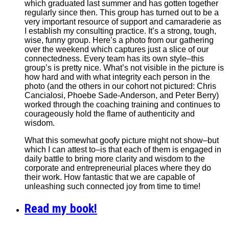
which graduated last summer and has gotten together
regularly since then. This group has turned out to be a
very important resource of support and camaraderie as
I establish my consulting practice. It’s a strong, tough,
wise, funny group. Here’s a photo from our gathering
over the weekend which captures just a slice of our
connectedness. Every team has its own style–this
group’s is pretty nice. What’s not visible in the picture is
how hard and with what integrity each person in the
photo (and the others in our cohort not pictured: Chris
Cancialosi, Phoebe Sade-Anderson, and Peter Berry)
worked through the coaching training and continues to
courageously hold the flame of authenticity and
wisdom.
What this somewhat goofy picture might not show–but
which I can attest to–is that each of them is engaged in
daily battle to bring more clarity and wisdom to the
corporate and entrepreneurial places where they do
their work. How fantastic that we are capable of
unleashing such connected joy from time to time!
Read my book!