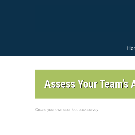
Ho
Assess Your Team’s A
Create your own user feedback survey