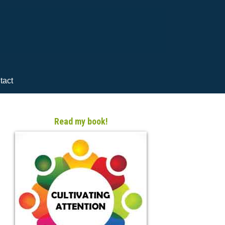
tact
Read my book!