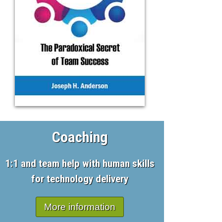
Coaching
1:1 and team help with human skills
for technology delivery
More information