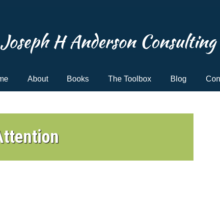
Joseph H Anderson Consulting
me
About
Books
The Toolbox
Blog
Con
ttention