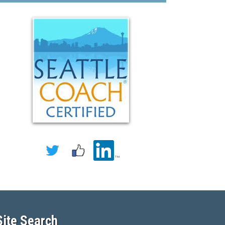
Site Search